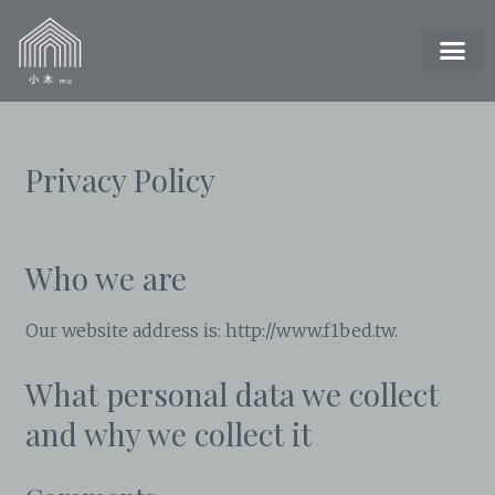
Privacy Policy
Who we are
Our website address is: http://www.f1bed.tw.
What personal data we collect
and why we collect it