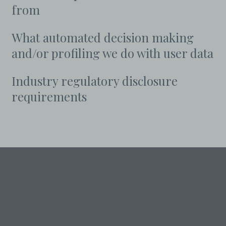
from
What automated decision making
and/or profiling we do with user data
Industry regulatory disclosure
requirements