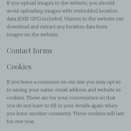
If you upload images to the website, you should
avoid uploading images with embedded location
data (EXIF GPS) included. Visitors to the website can
download and extract any location data from
images on the website.
Contact forms
Cookies
If you leave a comment on our site you may opt-in
to saving your name, email address and website in
cookies. These are for your convenience so that
you do not have to fill in your details again when
you leave another comment. These cookies will last
for one year.