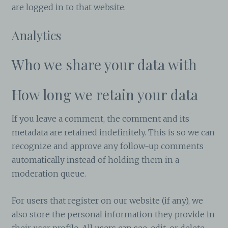
are logged in to that website.
Analytics
Who we share your data with
How long we retain your data
If you leave a comment, the comment and its
metadata are retained indefinitely. This is so we can
recognize and approve any follow-up comments
automatically instead of holding them in a
moderation queue.
For users that register on our website (if any), we
also store the personal information they provide in
their user profile. All users can see, edit, or delete