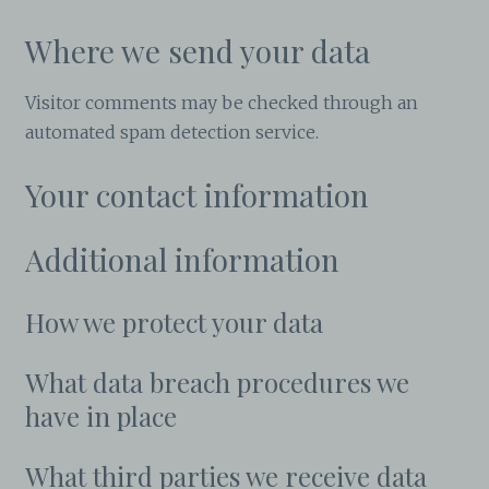
Where we send your data
Visitor comments may be checked through an
automated spam detection service.
Your contact information
Additional information
How we protect your data
What data breach procedures we
have in place
What third parties we receive data