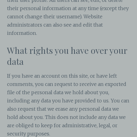
their personal information at any time (except they
cannot change their username). Website
administrators can also see and edit that
information.
What rights you have over your
data
If you have an account on this site, or have left
comments, you can request to receive an exported
file of the personal data we hold about you,
including any data you have provided to us. You can
also request that we erase any personal data we
hold about you. This does not include any data we
are obliged to keep for administrative, legal, or
security purposes.